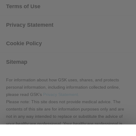
Terms of Use
Privacy Statement
Cookie Policy
Sitemap
For information about how GSK uses, shares, and protects
personal information, including information collected online,
please read GSK’s
Privacy Statement.
Please note: This site does not provide medical advice. The
contents of this site are for information purposes only and are
not in any way intended to replace or substitute the advice of
your healthcare professional. Your healthcare professional is
the best source of information regarding your health. This