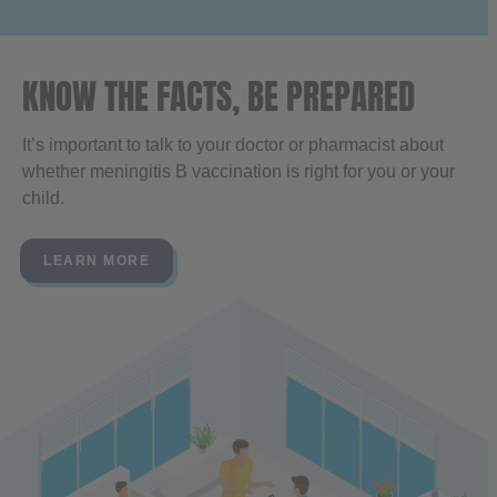
KNOW THE FACTS, BE PREPARED
It’s important to talk to your doctor or pharmacist about
whether meningitis B vaccination is right for you or your
child.
LEARN MORE