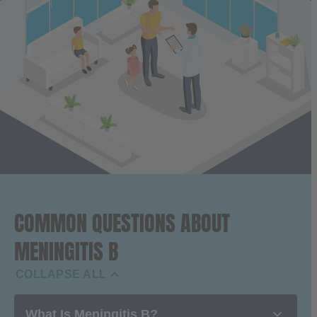
COMMON QUESTIONS ABOUT
MENINGITIS B

COLLAPSE ALL

What Is Meningitis B?