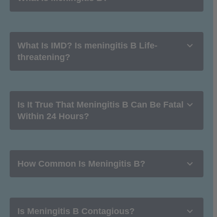

What Is IMD? Is meningitis B Life-
threatening?

Is It True That Meningitis B Can Be Fatal
Within 24 Hours?

How Common Is Meningitis B?

Is Meningitis B Contagious?