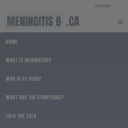
Language
HOME
WHAT IS MENINGITIS?
WHO IS AT RISK?
WHAT ARE THE SYMPTOMS?
TALK THE TALK