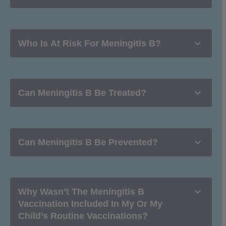

Who Is At Risk For Meningitis B?

Can Meningitis B Be Treated?

Can Meningitis B Be Prevented?

Why Wasn’t The Meningitis B
Vaccination Included In My Or My
Child’s Routine Vaccinations?