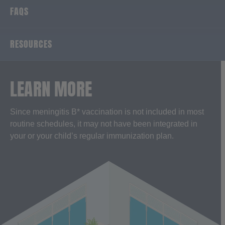
FAQS
RESOURCES
LEARN MORE
Since meningitis B* vaccination is not included in most
routine schedules, it may not have been integrated in
your or your child’s regular immunization plan.