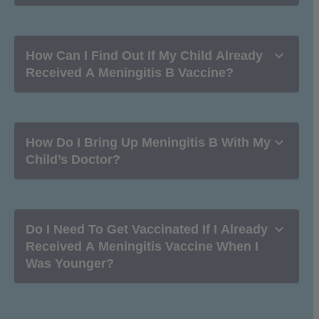

How Can I Find Out If My Child Already
Received A Meningitis B Vaccine?

How Do I Bring Up Meningitis B With My
Child’s Doctor?

Do I Need To Get Vaccinated If I Already
Received A Meningitis Vaccine When I
Was Younger?