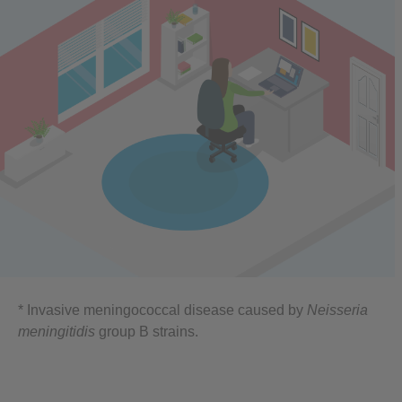
* Invasive meningococcal disease caused by
Neisseria
meningitidis
group B strains.