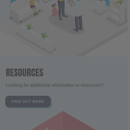
RESOURCES
Looking for additional information or resources?
FIND OUT MORE